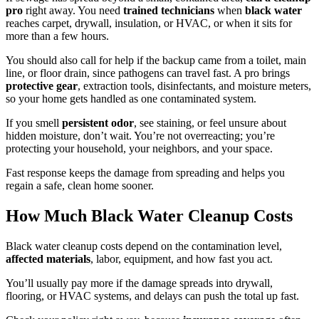
pro
right away. You need
trained technicians
when
black water
reaches carpet, drywall, insulation, or HVAC, or when it sits for
more than a few hours.
You should also call for help if the backup came from a toilet, main
line, or floor drain, since pathogens can travel fast. A pro brings
protective gear
, extraction tools, disinfectants, and moisture meters,
so your home gets handled as one contaminated system.
If you smell
persistent odor
, see staining, or feel unsure about
hidden moisture, don’t wait. You’re not overreacting; you’re
protecting your household, your neighbors, and your space.
Fast response keeps the damage from spreading and helps you
regain a safe, clean home sooner.
How Much Black Water Cleanup Costs
Black water cleanup costs depend on the contamination level,
affected materials
, labor, equipment, and how fast you act.
You’ll usually pay more if the damage spreads into drywall,
flooring, or HVAC systems, and delays can push the total up fast.