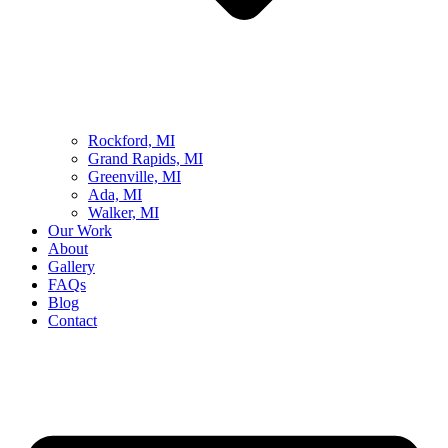
Rockford, MI
Grand Rapids, MI
Greenville, MI
Ada, MI
Walker, MI
Our Work
About
Gallery
FAQs
Blog
Contact