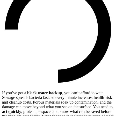
If you’ve got a
black water backup
, you can’t afford to wait.
Sewage spreads bacteria fast, so every minute increases
health risk
and cleanup costs. Porous materials soak up contamination, and the
damage can move beyond what you see on the surface. You need to
act quickly
, protect the space, and know what can be saved before