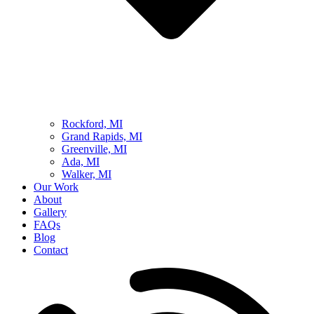
Rockford, MI
Grand Rapids, MI
Greenville, MI
Ada, MI
Walker, MI
Our Work
About
Gallery
FAQs
Blog
Contact