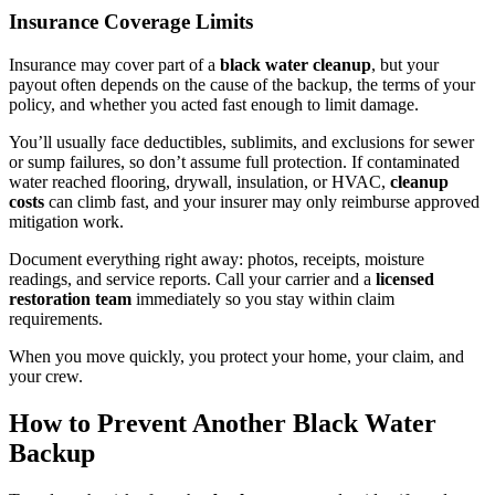
Insurance Coverage Limits
Insurance may cover part of a
black water cleanup
, but your
payout often depends on the cause of the backup, the terms of your
policy, and whether you acted fast enough to limit damage.
You’ll usually face deductibles, sublimits, and exclusions for sewer
or sump failures, so don’t assume full protection. If contaminated
water reached flooring, drywall, insulation, or HVAC,
cleanup
costs
can climb fast, and your insurer may only reimburse approved
mitigation work.
Document everything right away: photos, receipts, moisture
readings, and service reports. Call your carrier and a
licensed
restoration team
immediately so you stay within claim
requirements.
When you move quickly, you protect your home, your claim, and
your crew.
How to Prevent Another Black Water
Backup