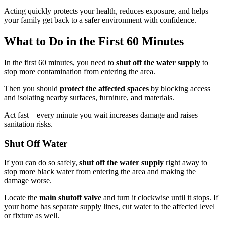
Acting quickly protects your health, reduces exposure, and helps
your family get back to a safer environment with confidence.
What to Do in the First 60 Minutes
In the first 60 minutes, you need to
shut off the water supply
to
stop more contamination from entering the area.
Then you should
protect the affected spaces
by blocking access
and isolating nearby surfaces, furniture, and materials.
Act fast—every minute you wait increases damage and raises
sanitation risks.
Shut Off Water
If you can do so safely,
shut off the water supply
right away to
stop more black water from entering the area and making the
damage worse.
Locate the
main shutoff valve
and turn it clockwise until it stops. If
your home has separate supply lines, cut water to the affected level
or fixture as well.