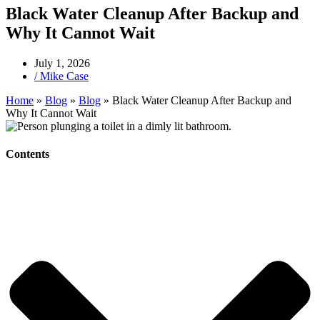
Black Water Cleanup After Backup and
Why It Cannot Wait
July 1, 2026
/
Mike Case
Home
»
Blog
»
Blog
»
Black Water Cleanup After Backup and
Why It Cannot Wait
Contents