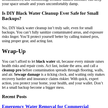
your space unsafe and yours uncomfortably damp.
Is DIY Black Water Cleanup Ever Safe for Small
Backups?
No, DIY black water cleanup isn’t truly safe, even for small
backups. You can’t fully sanitize contaminated areas, and exposure
risks linger. You’ll protect yourself better by calling trained pros,
using proper gear, and acting fast.
Wrap-Up
You can’t afford to let
black water
sit, because every minute raises
health risks and repair costs. Act fast, isolate the area, and call a
cleanup pro
before contamination spreads through flooring, walls,
and air.
Sewage damage
is a ticking clock, and waiting only makes
recovery harder and insurance claims riskier. With quick, expert
action, you protect your home, your health, and your wallet. Don’t
let a small backup become a bigger mess.
Recent Posts
Emergency Water Removal for Commercial