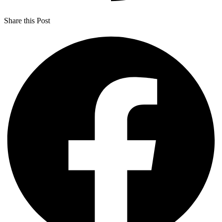
Share this Post