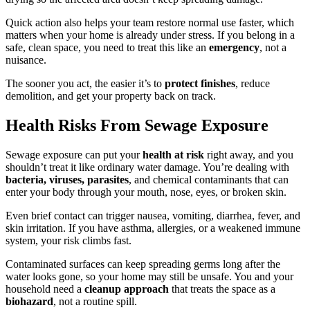
Quick action also helps your team restore normal use faster, which
matters when your home is already under stress. If you belong in a
safe, clean space, you need to treat this like an
emergency
, not a
nuisance.
The sooner you act, the easier it’s to
protect finishes
, reduce
demolition, and get your property back on track.
Health Risks From Sewage Exposure
Sewage exposure can put your
health at risk
right away, and you
shouldn’t treat it like ordinary water damage. You’re dealing with
bacteria, viruses, parasites
, and chemical contaminants that can
enter your body through your mouth, nose, eyes, or broken skin.
Even brief contact can trigger nausea, vomiting, diarrhea, fever, and
skin irritation. If you have asthma, allergies, or a weakened immune
system, your risk climbs fast.
Contaminated surfaces can keep spreading germs long after the
water looks gone, so your home may still be unsafe. You and your
household need a
cleanup approach
that treats the space as a
biohazard
, not a routine spill.