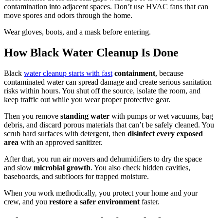
contamination into adjacent spaces. Don’t use HVAC fans that can
move spores and odors through the home.
Wear gloves, boots, and a mask before entering.
How Black Water Cleanup Is Done
Black
water cleanup starts with fast
containment
, because
contaminated water can spread damage and create serious sanitation
risks within hours. You shut off the source, isolate the room, and
keep traffic out while you wear proper protective gear.
Then you remove
standing water
with pumps or wet vacuums, bag
debris, and discard porous materials that can’t be safely cleaned. You
scrub hard surfaces with detergent, then
disinfect every exposed
area
with an approved sanitizer.
After that, you run air movers and dehumidifiers to dry the space
and slow
microbial growth
. You also check hidden cavities,
baseboards, and subfloors for trapped moisture.
When you work methodically, you protect your home and your
crew, and you
restore a safer environment
faster.