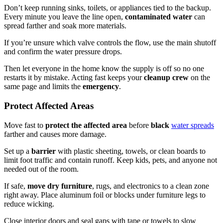
Don’t keep running sinks, toilets, or appliances tied to the backup.
Every minute you leave the line open,
contaminated water
can
spread farther and soak more materials.
If you’re unsure which valve controls the flow, use the main shutoff
and confirm the water pressure drops.
Then let everyone in the home know the supply is off so no one
restarts it by mistake. Acting fast keeps your
cleanup crew
on the
same page and limits the
emergency
.
Protect Affected Areas
Move fast to
protect the affected area
before
black
water spreads
farther and causes more damage.
Set up a
barrier
with plastic sheeting, towels, or clean boards to
limit foot traffic and contain runoff. Keep kids, pets, and anyone not
needed out of the room.
If safe,
move dry furniture
, rugs, and electronics to a clean zone
right away. Place aluminum foil or blocks under furniture legs to
reduce wicking.
Close interior doors and seal gaps with tape or towels to slow