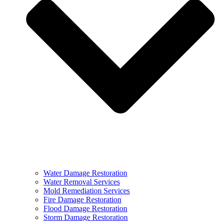
Water Damage Restoration
Water Removal Services
Mold Remediation Services
Fire Damage Restoration
Flood Damage Restoration
Storm Damage Restoration