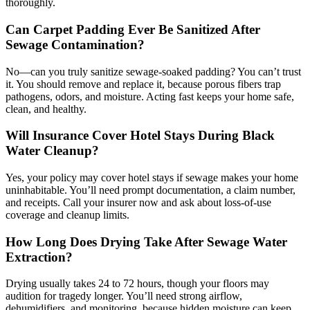
thoroughly.
Can Carpet Padding Ever Be Sanitized After
Sewage Contamination?
No—can you truly sanitize sewage-soaked padding? You can’t trust
it. You should remove and replace it, because porous fibers trap
pathogens, odors, and moisture. Acting fast keeps your home safe,
clean, and healthy.
Will Insurance Cover Hotel Stays During Black
Water Cleanup?
Yes, your policy may cover hotel stays if sewage makes your home
uninhabitable. You’ll need prompt documentation, a claim number,
and receipts. Call your insurer now and ask about loss-of-use
coverage and cleanup limits.
How Long Does Drying Take After Sewage Water
Extraction?
Drying usually takes 24 to 72 hours, though your floors may
audition for tragedy longer. You’ll need strong airflow,
dehumidifiers, and monitoring, because hidden moisture can keep