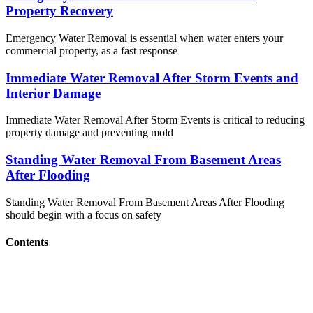
Property Recovery
Emergency Water Removal is essential when water enters your
commercial property, as a fast response
Immediate Water Removal After Storm Events and
Interior Damage
Immediate Water Removal After Storm Events is critical to reducing
property damage and preventing mold
Standing Water Removal From Basement Areas
After Flooding
Standing Water Removal From Basement Areas After Flooding
should begin with a focus on safety
Contents