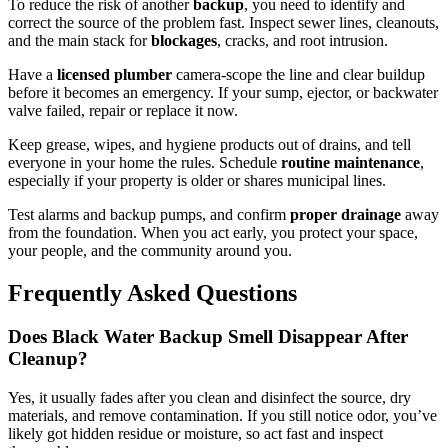
To reduce the risk of another
backup
, you need to identify and
correct the source of the problem fast. Inspect sewer lines, cleanouts,
and the main stack for
blockages
, cracks, and root intrusion.
Have a
licensed plumber
camera-scope the line and clear buildup
before it becomes an emergency. If your sump, ejector, or backwater
valve failed, repair or replace it now.
Keep grease, wipes, and hygiene products out of drains, and tell
everyone in your home the rules. Schedule
routine maintenance
,
especially if your property is older or shares municipal lines.
Test alarms and backup pumps, and confirm
proper drainage
away
from the foundation. When you act early, you protect your space,
your people, and the community around you.
Frequently Asked Questions
Does Black Water Backup Smell Disappear After
Cleanup?
Yes, it usually fades after you clean and disinfect the source, dry
materials, and remove contamination. If you still notice odor, you’ve
likely got hidden residue or moisture, so act fast and inspect