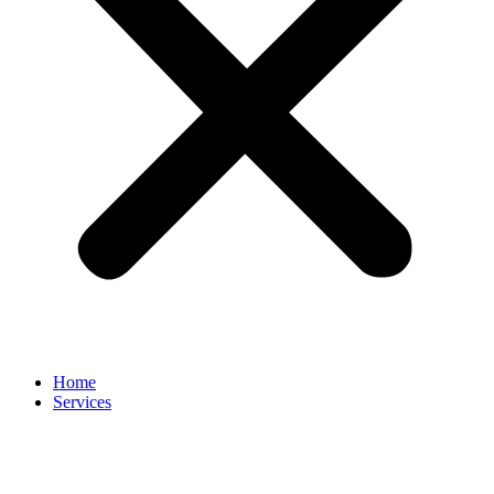
Home
Services