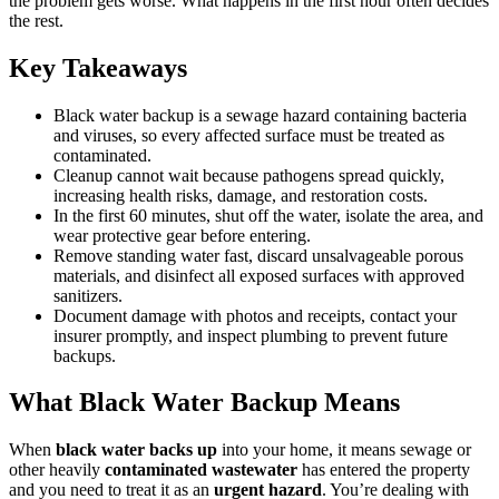
the problem gets worse. What happens in the first hour often decides
the rest.
Key Takeaways
Black water backup is a sewage hazard containing bacteria
and viruses, so every affected surface must be treated as
contaminated.
Cleanup cannot wait because pathogens spread quickly,
increasing health risks, damage, and restoration costs.
In the first 60 minutes, shut off the water, isolate the area, and
wear protective gear before entering.
Remove standing water fast, discard unsalvageable porous
materials, and disinfect all exposed surfaces with approved
sanitizers.
Document damage with photos and receipts, contact your
insurer promptly, and inspect plumbing to prevent future
backups.
What Black Water Backup Means
When
black water backs up
into your home, it means sewage or
other heavily
contaminated wastewater
has entered the property
and you need to treat it as an
urgent hazard
. You’re dealing with