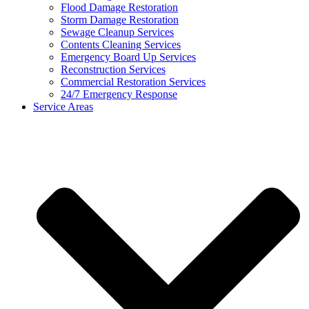
Flood Damage Restoration
Storm Damage Restoration
Sewage Cleanup Services
Contents Cleaning Services
Emergency Board Up Services
Reconstruction Services
Commercial Restoration Services
24/7 Emergency Response
Service Areas