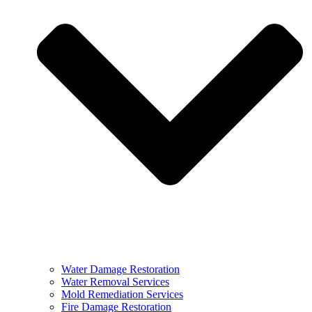
Water Damage Restoration
Water Removal Services
Mold Remediation Services
Fire Damage Restoration