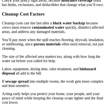
Check your policy right away, because
insurance coverage
often
has limits, exclusions, and deductibles that change what you’ll owe.
Cleanup Cost Factors
Cleanup costs can rise fast after a
black water backup
because
crews must remove
contaminated water
quickly, disinfect affected
areas, and address any damaged materials.
You’ll pay more when the spill reaches flooring, drywall, insulation,
or subflooring, since
porous materials
often need removal, not just
cleaning.
The size of the affected area matters too, along with how long the
water sat before you called for help.
Labor, equipment, drying time, odor treatment, and
biohazard
disposal
all add to the bill.
If
sewage spread
into multiple rooms, the work gets more complex
and time-sensitive.
Acting early helps you protect your home, your people, and your
peace of mind while keeping the cleanup scope tighter and the final
cost lower.