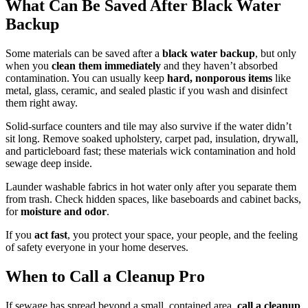
What Can Be Saved After Black Water
Backup
Some materials can be saved after a
black water backup
, but only
when you
clean them immediately
and they haven’t absorbed
contamination. You can usually keep
hard, nonporous items
like
metal, glass, ceramic, and sealed plastic if you wash and disinfect
them right away.
Solid-surface counters and tile may also survive if the water didn’t
sit long. Remove soaked upholstery, carpet pad, insulation, drywall,
and particleboard fast; these materials wick contamination and hold
sewage deep inside.
Launder washable fabrics in hot water only after you separate them
from trash. Check hidden spaces, like baseboards and cabinet backs,
for
moisture and odor
.
If you
act fast
, you protect your space, your people, and the feeling
of safety everyone in your home deserves.
When to Call a Cleanup Pro
If sewage has spread beyond a small, contained area,
call a cleanup