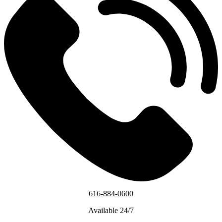
616-884-0600
Available 24/7