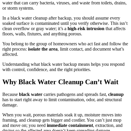
water that can carry bacteria, viruses, and waste from toilets, drains,
or storm systems.
In a black water cleanup after backup, you should assume every
soaked surface is contaminated until you verify otherwise. This isn’t
clean overflow or gray water; it’s a
high-risk intrusion
that affects
floors, walls, fixtures, and anything porous.
You belong to the group of homeowners who act fast and follow the
right process:
isolate the area
, limit contact, and document what’s
affected.
Understanding what black water backup means helps you respond
with control, confidence, and the right priorities.
Why Black Water Cleanup Can’t Wait
Because
black water
carries pathogens and spreads fast,
cleanup
has to start right away to limit contamination, odor, and structural
damage.
When you wait, porous materials soak it up, moisture moves into
framing, and cleanup gets bigger and costlier. You can’t just mop
and move on; you need
immediate containment
, extraction, and
drying so the affected area doesn’t keep spreading damage.