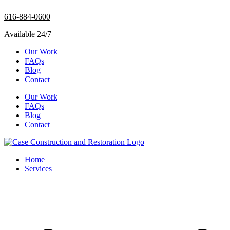
Skip
616-884-0600
to
content
Available 24/7
Our Work
FAQs
Blog
Contact
Our Work
FAQs
Blog
Contact
Home
Services