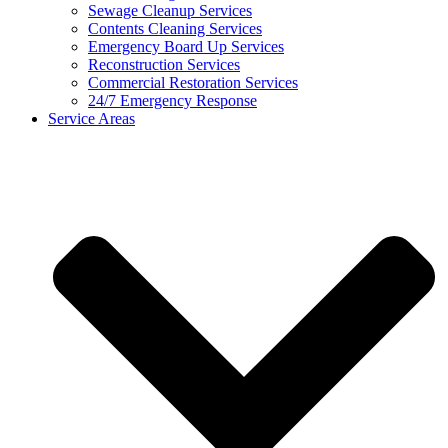
Sewage Cleanup Services
Contents Cleaning Services
Emergency Board Up Services
Reconstruction Services
Commercial Restoration Services
24/7 Emergency Response
Service Areas