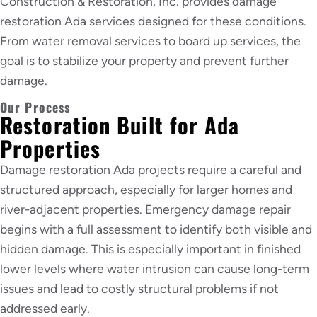
Construction & Restoration, Inc. provides damage
restoration Ada services designed for these conditions.
From water removal services to board up services, the
goal is to stabilize your property and prevent further
damage.
Our Process
Restoration Built for Ada
Properties
Damage restoration Ada projects require a careful and
structured approach, especially for larger homes and
river-adjacent properties. Emergency damage repair
begins with a full assessment to identify both visible and
hidden damage. This is especially important in finished
lower levels where water intrusion can cause long-term
issues and lead to costly structural problems if not
addressed early.