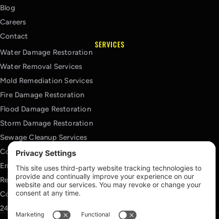
Blog
Careers
Contact
SERVICES
Water Damage Restoration
Water Removal Services
Mold Remediation Services
Fire Damage Restoration
Flood Damage Restoration
Storm Damage Restoration
Sewage Cleanup Services
Contents Cleaning Services
Emergency Board Up Services
Reconstruction Services
Commercial Restoration Services
24/7 Emergency Response