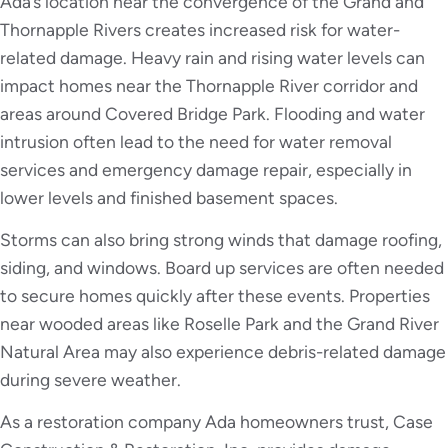
Ada’s location near the convergence of the Grand and
Thornapple Rivers creates increased risk for water-
related damage. Heavy rain and rising water levels can
impact homes near the Thornapple River corridor and
areas around Covered Bridge Park. Flooding and water
intrusion often lead to the need for water removal
services and emergency damage repair, especially in
lower levels and finished basement spaces.
Storms can also bring strong winds that damage roofing,
siding, and windows. Board up services are often needed
to secure homes quickly after these events. Properties
near wooded areas like Roselle Park and the Grand River
Natural Area may also experience debris-related damage
during severe weather.
As a restoration company Ada homeowners trust, Case