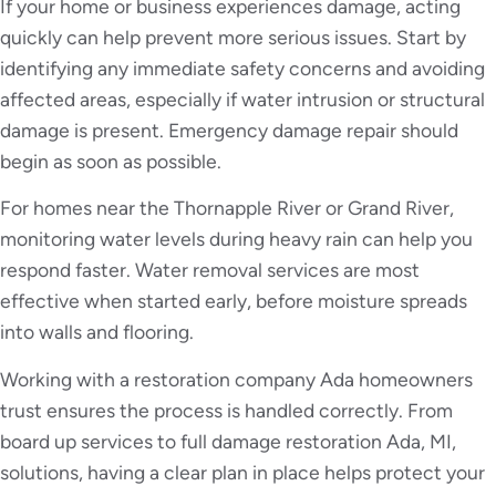
If your home or business experiences damage, acting
quickly can help prevent more serious issues. Start by
identifying any immediate safety concerns and avoiding
affected areas, especially if water intrusion or structural
damage is present. Emergency damage repair should
begin as soon as possible.
For homes near the Thornapple River or Grand River,
monitoring water levels during heavy rain can help you
respond faster. Water removal services are most
effective when started early, before moisture spreads
into walls and flooring.
Working with a restoration company Ada homeowners
trust ensures the process is handled correctly. From
board up services to full damage restoration Ada, MI,
solutions, having a clear plan in place helps protect your