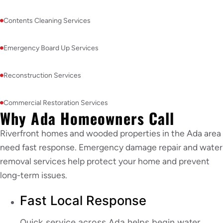
Contents Cleaning Services
Emergency Board Up Services
Reconstruction Services
Commercial Restoration Services
Why Ada Homeowners Call
Riverfront homes and wooded properties in the Ada area
need fast response. Emergency damage repair and water
removal services help protect your home and prevent
long-term issues.
Fast Local Response
Quick service across Ada helps begin water