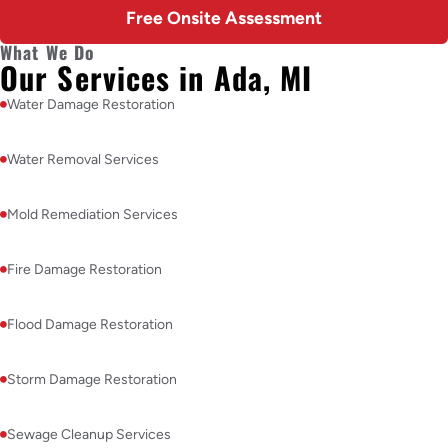
Free Onsite Assessment
What We Do
Our Services in Ada, MI
Water Damage Restoration
Water Removal Services
Mold Remediation Services
Fire Damage Restoration
Flood Damage Restoration
Storm Damage Restoration
Sewage Cleanup Services