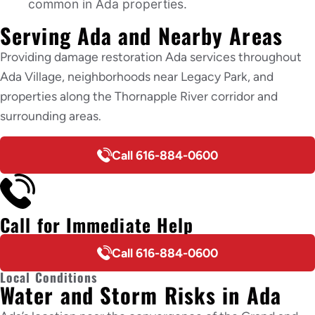
common in Ada properties.
Serving Ada and Nearby Areas
Providing damage restoration Ada services throughout
Ada Village, neighborhoods near Legacy Park, and
properties along the Thornapple River corridor and
surrounding areas.
Call 616-884-0600
Call for Immediate Help
Call 616-884-0600
Local Conditions
Water and Storm Risks in Ada