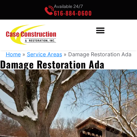
Available 24/7
616-884-0600
Home
»
Service Areas
»
Damage Restoration Ada
Damage Restoration Ada