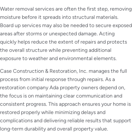
Water removal services are often the first step, removing
moisture before it spreads into structural materials.
Board up services may also be needed to secure exposed
areas after storms or unexpected damage. Acting
quickly helps reduce the extent of repairs and protects
the overall structure while preventing additional
exposure to weather and environmental elements.
Case Construction & Restoration, Inc. manages the full
process from initial response through repairs. As a
restoration company Ada property owners depend on,
the focus is on maintaining clear communication and
consistent progress. This approach ensures your home is
restored properly while minimizing delays and
complications and delivering reliable results that support
long-term durability and overall property value.