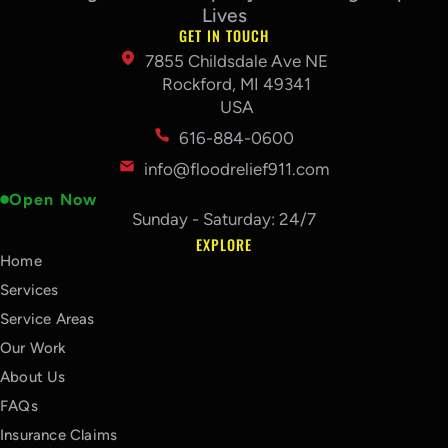
Lives
GET IN TOUCH
7855 Childsdale Ave NE
Rockford, MI 49341
USA
616-884-0600
info@floodrelief911.com
Open Now
Sunday - Saturday: 24/7
EXPLORE
Home
Services
Service Areas
Our Work
About Us
FAQs
Insurance Claims