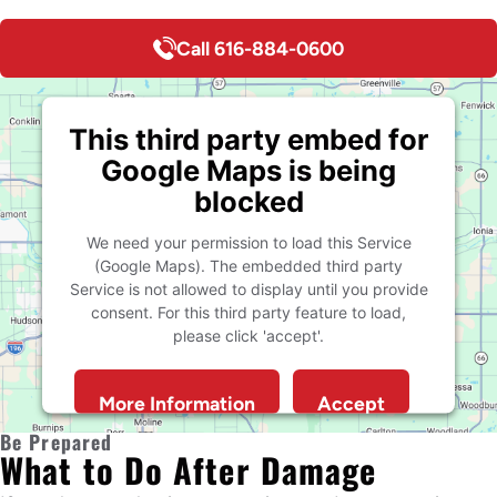
Call 616-884-0600
This third party embed for
Google Maps is being
blocked
We need your permission to load this Service
(Google Maps). The embedded third party
Service is not allowed to display until you provide
consent. For this third party feature to load,
please click 'accept'.
More Information
Accept
Powered by
Usercentrics Consent Management
Be Prepared
What to Do After Damage
Platform