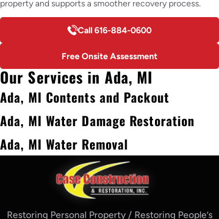
property and supports a smoother recovery process.
Call 616-884-0600
Free Onsite Assessment
Our Services in Ada, MI
Ada, MI Contents and Packout
Ada, MI Water Damage Restoration
Ada, MI Water Removal
Restoring Personal Property / Restoring People’s