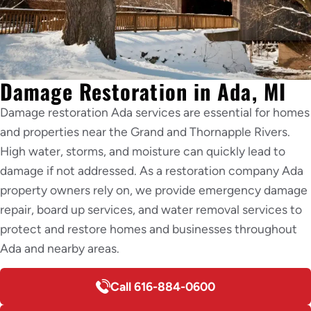
Damage Restoration in Ada, MI
Damage restoration Ada services are essential for homes
and properties near the Grand and Thornapple Rivers.
High water, storms, and moisture can quickly lead to
damage if not addressed. As a restoration company Ada
property owners rely on, we provide emergency damage
repair, board up services, and water removal services to
protect and restore homes and businesses throughout
Ada and nearby areas.
Call 616-884-0600