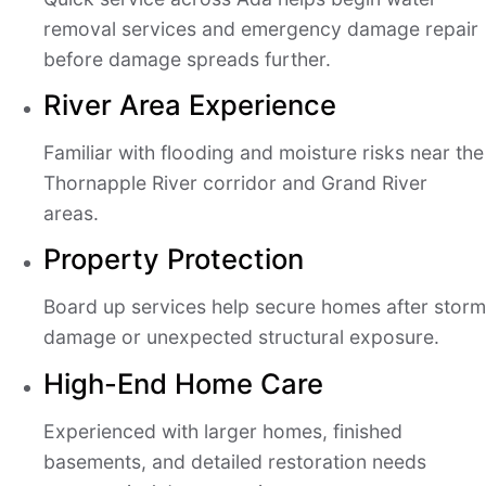
removal services and emergency damage repair
before damage spreads further.
River Area Experience
Familiar with flooding and moisture risks near the
Thornapple River corridor and Grand River
areas.
Property Protection
Board up services help secure homes after storm
damage or unexpected structural exposure.
High-End Home Care
Experienced with larger homes, finished
basements, and detailed restoration needs