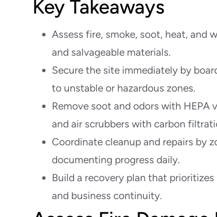
Key Takeaways
Assess fire, smoke, soot, heat, and 
and salvageable materials.
Secure the site immediately by board
to unstable or hazardous zones.
Remove soot and odors with HEPA v
and air scrubbers with carbon filtrati
Coordinate cleanup and repairs by zo
documenting progress daily.
Build a recovery plan that prioritizes 
and business continuity.