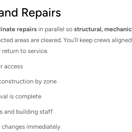
and Repairs
inate repairs
in parallel so
structural, mechanic
cted areas are cleared. You’ll keep crews aligned
return to service.
ir access
construction by zone
val is complete
s and building staff
 changes immediately