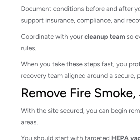
Document conditions before and after you
support insurance, compliance, and reco
Coordinate with your
cleanup team
so e
rules.
When you take these steps fast, you prote
recovery team aligned around a secure, p
Remove Fire Smoke, 
With the site secured, you can begin rem
areas.
You should start with targeted
HEPA va