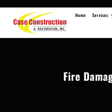
Home
Services
Fire Damag