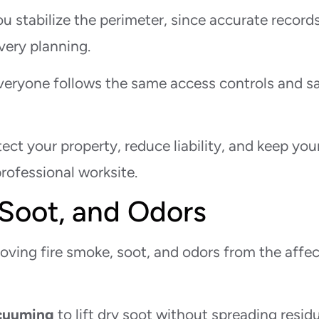
 stabilize the perimeter, since accurate record
very planning.
veryone follows the same access controls and s
ct your property, reduce liability, and keep you
rofessional worksite.
Soot, and Odors
oving fire smoke, soot, and odors from the affe
cuuming
to lift dry soot without spreading resid