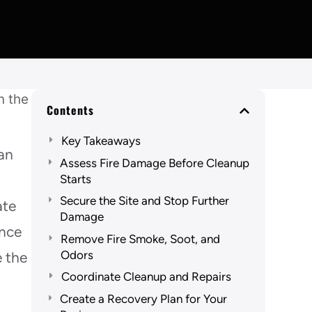
Contents
Key Takeaways
lan
Assess Fire Damage Before Cleanup
Starts
Secure the Site and Stop Further
ate
Damage
ence
Remove Fire Smoke, Soot, and
Odors
e the
Coordinate Cleanup and Repairs
Create a Recovery Plan for Your