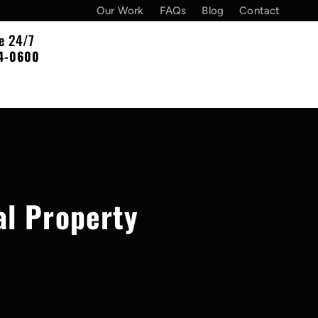
Our Work
FAQs
Blog
Contact
le 24/7
4-0600
al Property