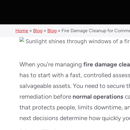
Home
»
Blog
»
Blog
»
Fire Damage Cleanup for Commer
When you’re managing
fire damage cle
has to start with a fast, controlled asse
salvageable assets. You need to secure 
remediation before
normal operations
ca
that protects people, limits downtime, an
next decisions determine how quickly yo