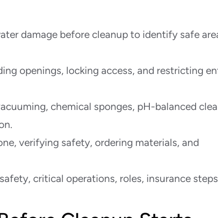
water damage before cleanup to identify safe are
ing openings, locking access, and restricting en
acuuming, chemical sponges, pH-balanced clea
on.
ne, verifying safety, ordering materials, and
safety, critical operations, roles, insurance steps