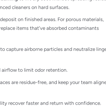
ced cleaners on hard surfaces.
edeposit on finished areas. For porous materials,
replace items that’ve absorbed contaminants
o capture airborne particles and neutralize ling
airflow to limit odor retention.
aces are residue-free, and keep your team align
ity recover faster and return with confidence.