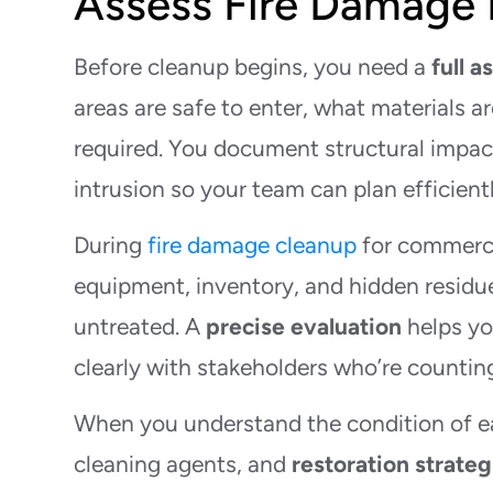
Assess Fire Damage 
Before cleanup begins, you need a
full 
areas are safe to enter, what materials 
required. You document structural impact
intrusion so your team can plan efficientl
During
fire damage cleanup
for commerci
equipment, inventory, and hidden residue
untreated. A
precise evaluation
helps yo
clearly with stakeholders who’re countin
When you understand the condition of e
cleaning agents, and
restoration strateg