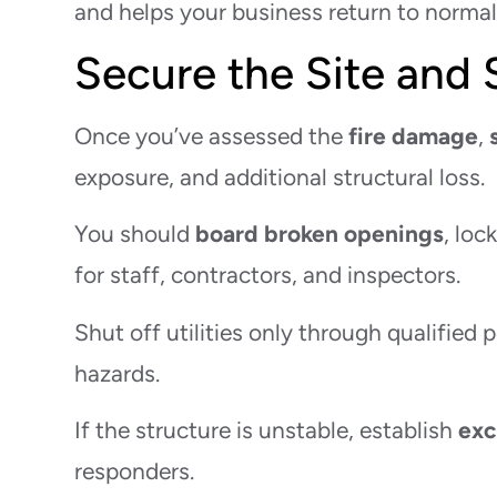
and helps your business return to normal 
Secure the Site and
Once you’ve assessed the
fire damage
,
exposure, and additional structural loss.
You should
board broken openings
, loc
for staff, contractors, and inspectors.
Shut off utilities only through qualified 
hazards.
If the structure is unstable, establish
exc
responders.