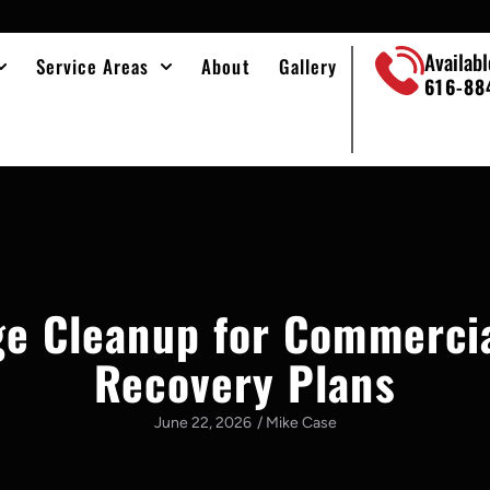
Availab
Service Areas
About
Gallery
616-88
e Cleanup for Commerci
Recovery Plans
June 22, 2026
/
Mike Case