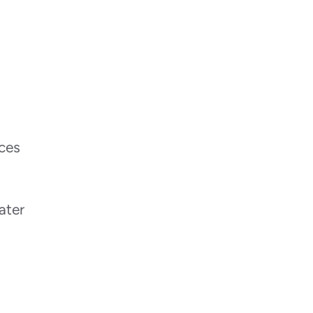
ices
ater