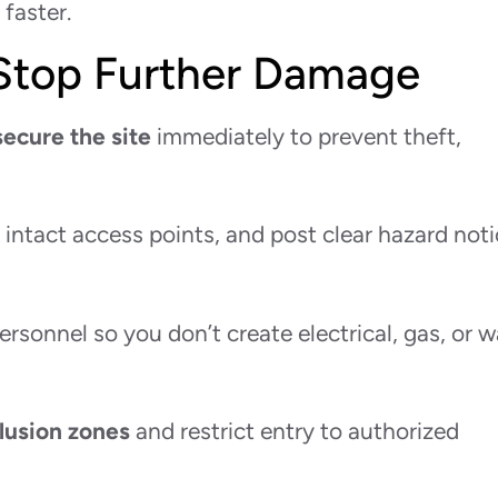
faster.
 Stop Further Damage
secure the site
immediately to prevent theft,
k intact access points, and post clear hazard not
personnel so you don’t create electrical, gas, or w
lusion zones
and restrict entry to authorized