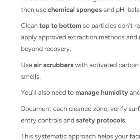
then use
chemical sponges
and pH-balan
Clean
top to bottom
so particles don’t r
apply approved extraction methods and 
beyond recovery.
Use
air scrubbers
with activated carbon t
smells.
You’ll also need to
manage humidity
and 
Document each cleaned zone, verify surf
entry controls and
safety protocols
.
This systematic approach helps your facil