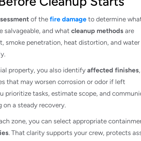
Before Cleanup Starts
assessment
of the
fire damage
to determine wha
are salvageable, and what
cleanup methods
are
, smoke penetration, heat distortion, and water
y.
al property, you also identify
affected finishes
,
s that may worsen corrosion or odor if left
u prioritize tasks, estimate scope, and communi
g on a steady recovery.
ach zone, you can select appropriate containme
ies
. That clarity supports your crew, protects as