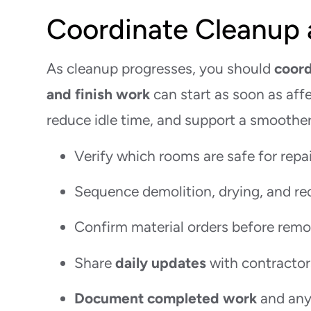
Coordinate Cleanup 
As cleanup progresses, you should
coord
and finish work
can start as soon as affe
reduce idle time, and support a smoother 
Verify which rooms are safe for repa
Sequence demolition, drying, and re
Confirm material orders before remo
Share
daily updates
with contractor
Document completed work
and any