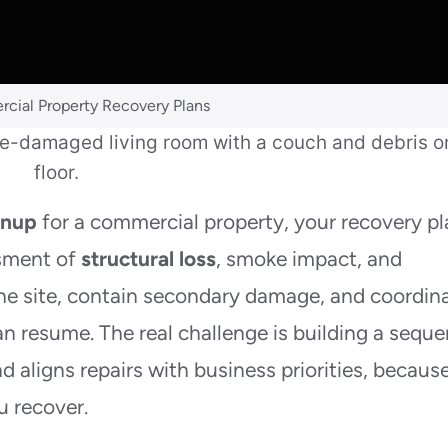
cial Property Recovery Plans
anup
for a commercial property, your recovery p
ssment of
structural loss
, smoke impact, and
the site, contain secondary damage, and coordin
n resume. The real challenge is building a sequ
d aligns repairs with business priorities, becaus
u recover.