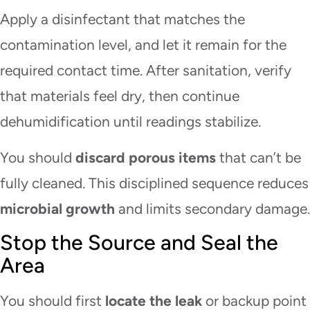
Apply a disinfectant that matches the
contamination level, and let it remain for the
required contact time. After sanitation, verify
that materials feel dry, then continue
dehumidification until readings stabilize.
You should
discard porous items
that can’t be
fully cleaned. This disciplined sequence reduces
microbial growth
and limits secondary damage.
Stop the Source and Seal the
Area
You should first
locate the leak
or backup point