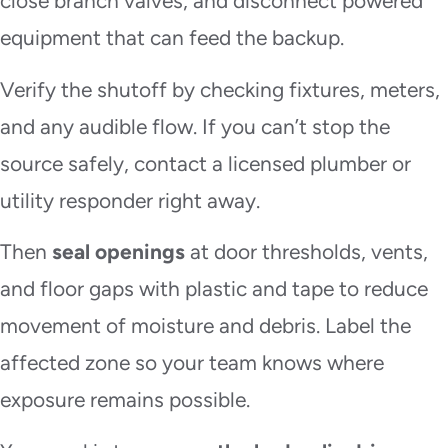
close branch valves, and disconnect powered
equipment that can feed the backup.
Verify the shutoff by checking fixtures, meters,
and any audible flow. If you can’t stop the
source safely, contact a licensed plumber or
utility responder right away.
Then
seal openings
at door thresholds, vents,
and floor gaps with plastic and tape to reduce
movement of moisture and debris. Label the
affected zone so your team knows where
exposure remains possible.