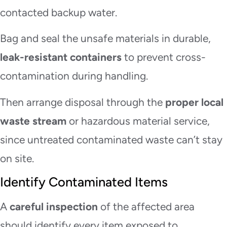
contacted backup water.
Bag and seal the unsafe materials in durable,
leak-resistant containers
to prevent cross-
contamination during handling.
Then arrange disposal through the
proper local
waste stream
or hazardous material service,
since untreated contaminated waste can’t stay
on site.
Identify Contaminated Items
A
careful inspection
of the affected area
should identify every item exposed to