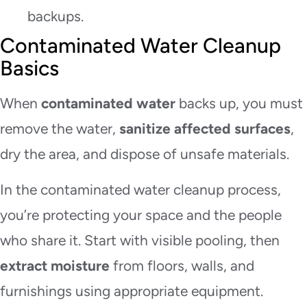
backups.
Contaminated Water Cleanup
Basics
When
contaminated water
backs up, you must
remove the water,
sanitize affected surfaces
,
dry the area, and dispose of unsafe materials.
In the contaminated water cleanup process,
you’re protecting your space and the people
who share it. Start with visible pooling, then
extract moisture
from floors, walls, and
furnishings using appropriate equipment.