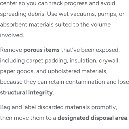
center so you can track progress and avoid
spreading debris. Use wet vacuums, pumps, or
absorbent materials suited to the volume
involved.
Remove
porous items
that’ve been exposed,
including carpet padding, insulation, drywall,
paper goods, and upholstered materials,
because they can retain contamination and lose
structural integrity
.
Bag and label discarded materials promptly,
then move them to a
designated disposal area
.