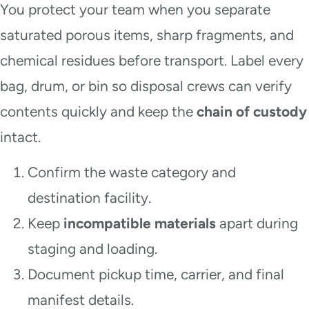
You protect your team when you separate
saturated porous items, sharp fragments, and
chemical residues before transport. Label every
bag, drum, or bin so disposal crews can verify
contents quickly and keep the
chain of custody
intact.
Confirm the waste category and
destination facility.
Keep
incompatible materials
apart during
staging and loading.
Document pickup time, carrier, and final
manifest details.