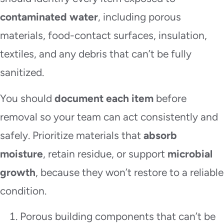
contaminated water
, including porous
materials, food-contact surfaces, insulation,
textiles, and any debris that can’t be fully
sanitized.
You should
document each item
before
removal so your team can act consistently and
safely. Prioritize materials that
absorb
moisture
, retain residue, or support
microbial
growth
, because they won’t restore to a reliable
condition.
Porous building components that can’t be