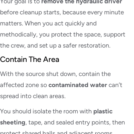
Your goal is to
remove the hydraulic driver
before cleanup starts, because every minute
matters. When you act quickly and
methodically, you protect the space, support
the crew, and set up a safer restoration.
Contain The Area
With the source shut down, contain the
affected zone so
contaminated water
can’t
spread into clean areas.
You should isolate the room with
plastic
sheeting
, tape, and sealed entry points, then
protect shared halls and adjacent rooms.