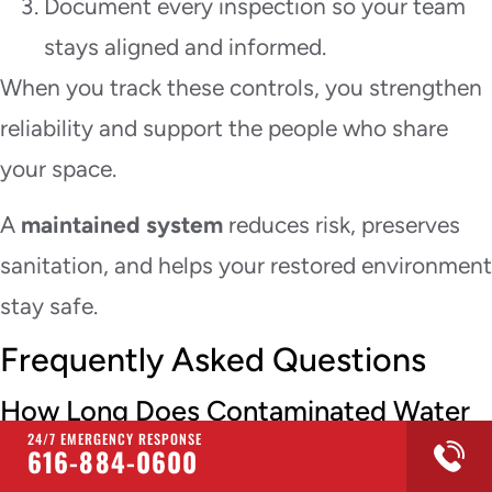
Document every inspection so your team
stays aligned and informed.
When you track these controls, you strengthen
reliability and support the people who share
your space.
A
maintained system
reduces risk, preserves
sanitation, and helps your restored environment
stay safe.
Frequently Asked Questions
How Long Does Contaminated Water
Cleanup Usually Take?
24/7 EMERGENCY RESPONSE
616-884-0600