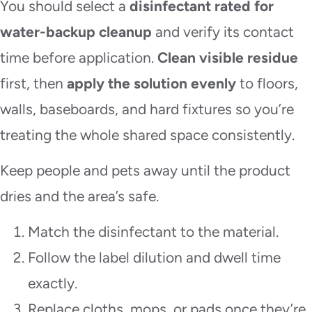
You should select a
disinfectant rated for
water-backup cleanup
and verify its contact
time before application.
Clean visible residue
first, then
apply the solution evenly
to floors,
walls, baseboards, and hard fixtures so you’re
treating the whole shared space consistently.
Keep people and pets away until the product
dries and the area’s safe.
Match the disinfectant to the material.
Follow the label dilution and dwell time
exactly.
Replace cloths, mops, or pads once they’re