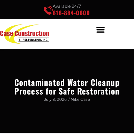
Available 24/7
616-884-0600
Contaminated Water Cleanup
Process for Safe Restoration
July 8, 2026
/
Mike Case