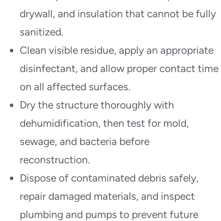
drywall, and insulation that cannot be fully
sanitized.
Clean visible residue, apply an appropriate
disinfectant, and allow proper contact time
on all affected surfaces.
Dry the structure thoroughly with
dehumidification, then test for mold,
sewage, and bacteria before
reconstruction.
Dispose of contaminated debris safely,
repair damaged materials, and inspect
plumbing and pumps to prevent future