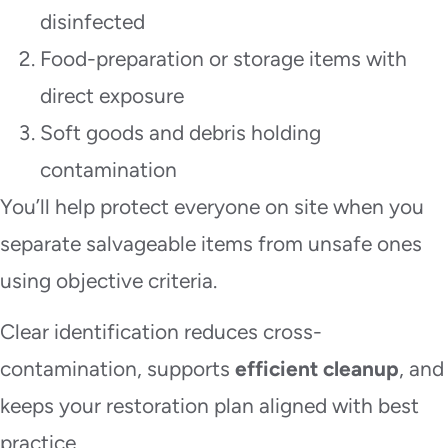
disinfected
Food-preparation or storage items with
direct exposure
Soft goods and debris holding
contamination
You’ll help protect everyone on site when you
separate salvageable items from unsafe ones
using objective criteria.
Clear identification reduces cross-
contamination, supports
efficient cleanup
, and
keeps your restoration plan aligned with best
practice.