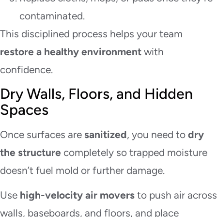
contaminated.
This disciplined process helps your team
restore a healthy environment
with
confidence.
Dry Walls, Floors, and Hidden
Spaces
Once surfaces are
sanitized
, you need to
dry
the structure
completely so trapped moisture
doesn’t fuel mold or further damage.
Use
high-velocity air movers
to push air across
walls, baseboards, and floors, and place