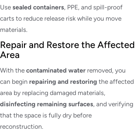
Use
sealed containers
, PPE, and spill-proof
carts to reduce release risk while you move
materials.
Repair and Restore the Affected
Area
With the
contaminated water
removed, you
can begin
repairing and restoring
the affected
area by replacing damaged materials,
disinfecting remaining surfaces
, and verifying
that the space is fully dry before
reconstruction.