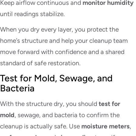
Keep airflow continuous and
monitor humidity
until readings stabilize.
When you dry every layer, you protect the
home’s structure and help your cleanup team
move forward with confidence and a shared
standard of safe restoration.
Test for Mold, Sewage, and
Bacteria
With the structure dry, you should
test for
mold
, sewage, and bacteria to confirm the
cleanup is actually safe. Use
moisture meters
,