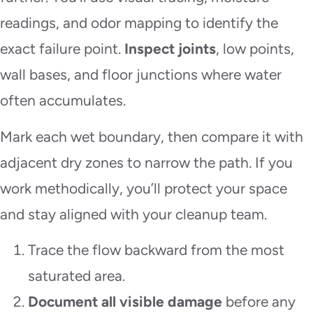
readings, and odor mapping to identify the
exact failure point.
Inspect joints
, low points,
wall bases, and floor junctions where water
often accumulates.
Mark each wet boundary, then compare it with
adjacent dry zones to narrow the path. If you
work methodically, you’ll protect your space
and stay aligned with your cleanup team.
Trace the flow backward from the most
saturated area.
Document all visible damage
before any