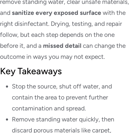
remove standing water, clear unsafe materials,
and
sanitize every exposed surface
with the
right disinfectant. Drying, testing, and repair
follow, but each step depends on the one
before it, and a
missed detail
can change the
outcome in ways you may not expect.
Key Takeaways
Stop the source, shut off water, and
contain the area to prevent further
contamination and spread.
Remove standing water quickly, then
discard porous materials like carpet,