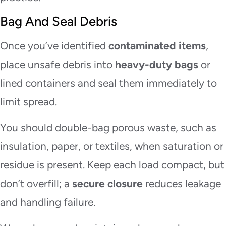
Bag And Seal Debris
Once you’ve identified
contaminated items
,
place unsafe debris into
heavy-duty bags
or
lined containers and seal them immediately to
limit spread.
You should double-bag porous waste, such as
insulation, paper, or textiles, when saturation or
residue is present. Keep each load compact, but
don’t overfill; a
secure closure
reduces leakage
and handling failure.