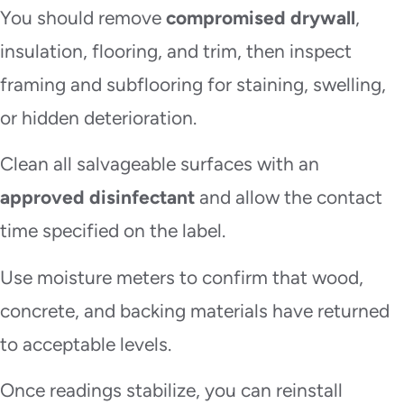
You should remove
compromised drywall
,
insulation, flooring, and trim, then inspect
framing and subflooring for staining, swelling,
or hidden deterioration.
Clean all salvageable surfaces with an
approved disinfectant
and allow the contact
time specified on the label.
Use moisture meters to confirm that wood,
concrete, and backing materials have returned
to acceptable levels.
Once readings stabilize, you can reinstall