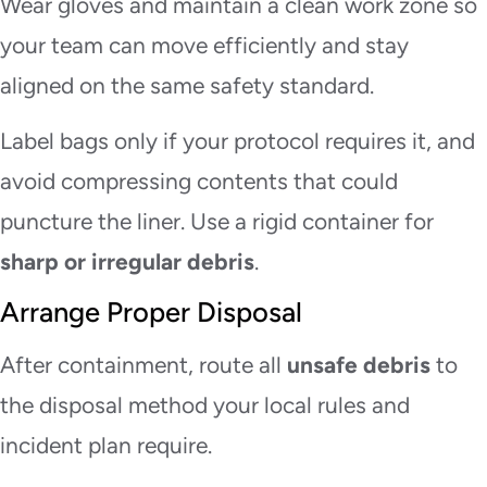
Wear gloves and maintain a clean work zone so
your team can move efficiently and stay
aligned on the same safety standard.
Label bags only if your protocol requires it, and
avoid compressing contents that could
puncture the liner. Use a rigid container for
sharp or irregular debris
.
Arrange Proper Disposal
After containment, route all
unsafe debris
to
the disposal method your local rules and
incident plan require.