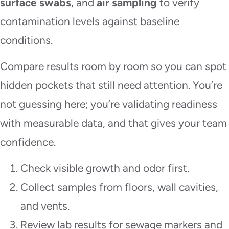
surface swabs
, and
air sampling
to verify
contamination levels against baseline
conditions.
Compare results room by room so you can spot
hidden pockets that still need attention. You’re
not guessing here; you’re validating readiness
with measurable data, and that gives your team
confidence.
Check visible growth and odor first.
Collect samples from floors, wall cavities,
and vents.
Review lab results for sewage markers and