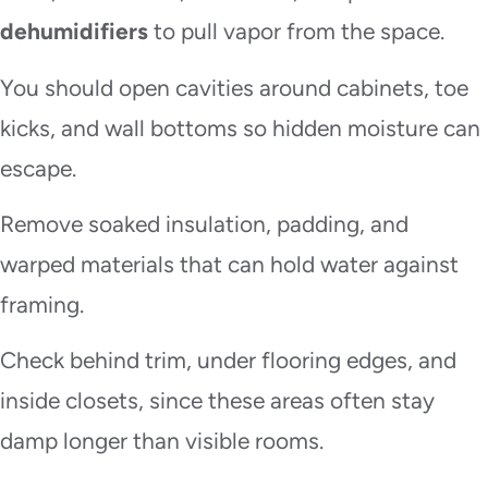
dehumidifiers
to pull vapor from the space.
You should open cavities around cabinets, toe
kicks, and wall bottoms so hidden moisture can
escape.
Remove soaked insulation, padding, and
warped materials that can hold water against
framing.
Check behind trim, under flooring edges, and
inside closets, since these areas often stay
damp longer than visible rooms.