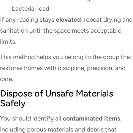
bacterial load.
If any reading stays
elevated
, repeat drying and
sanitation until the space meets acceptable
limits.
This method helps you belong to the group that
restores homes with discipline, precision, and
care.
Dispose of Unsafe Materials
Safely
You should identify all
contaminated items
,
including porous materials and debris that