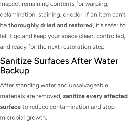
Inspect remaining contents for warping,
delamination, staining, or odor. If an item can’t
be
thoroughly dried and restored
, it’s safer to
let it go and keep your space clean, controlled,
and ready for the next restoration step.
Sanitize Surfaces After Water
Backup
After standing water and unsalvageable
materials are removed,
sanitize every affected
surface
to reduce contamination and stop
microbial growth.