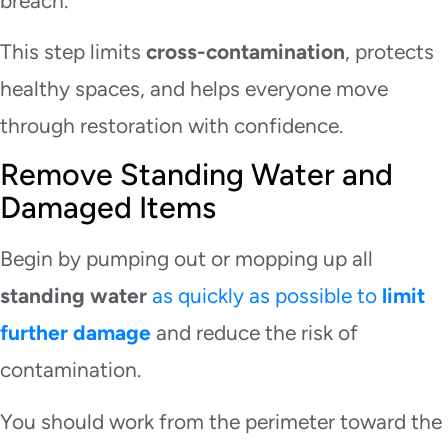
breach.
This step limits
cross-contamination
, protects
healthy spaces, and helps everyone move
through restoration with confidence.
Remove Standing Water and
Damaged Items
Begin by pumping out or mopping up all
standing water
as quickly as possible to
limit
further damage
and reduce the risk of
contamination.
You should work from the perimeter toward the