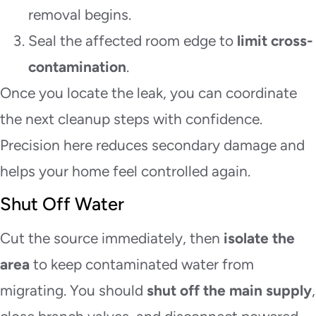
removal begins.
Seal the affected room edge to
limit cross-
contamination
.
Once you locate the leak, you can coordinate
the next cleanup steps with confidence.
Precision here reduces secondary damage and
helps your home feel controlled again.
Shut Off Water
Cut the source immediately, then
isolate the
area
to keep contaminated water from
migrating. You should
shut off the main supply
,