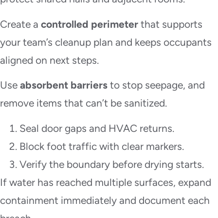
Create a
controlled perimeter
that supports
your team’s cleanup plan and keeps occupants
aligned on next steps.
Use
absorbent barriers
to stop seepage, and
remove items that can’t be sanitized.
Seal door gaps and HVAC returns.
Block foot traffic with clear markers.
Verify the boundary before drying starts.
If water has reached multiple surfaces, expand
containment immediately and document each