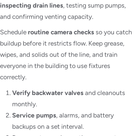
inspecting drain lines
, testing sump pumps,
and confirming venting capacity.
Schedule
routine camera checks
so you catch
buildup before it restricts flow. Keep grease,
wipes, and solids out of the line, and train
everyone in the building to use fixtures
correctly.
Verify backwater valves
and cleanouts
monthly.
Service pumps
, alarms, and battery
backups on a set interval.