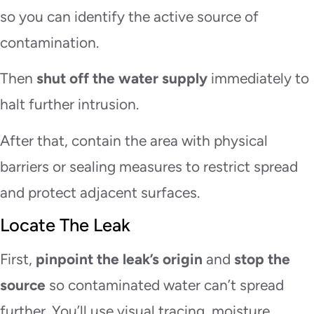
so you can identify the active source of
contamination.
Then
shut off the water supply
immediately to
halt further intrusion.
After that, contain the area with physical
barriers or sealing measures to restrict spread
and protect adjacent surfaces.
Locate The Leak
First,
pinpoint the leak’s origin
and
stop the
source
so contaminated water can’t spread
further. You’ll use visual tracing, moisture