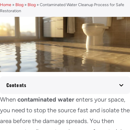
Home
»
Blog
»
Blog
»
Contaminated Water Cleanup Process for Safe
Restoration
Contents
When
contaminated water
enters your space,
you need to stop the source fast and isolate the
area before the damage spreads. You then