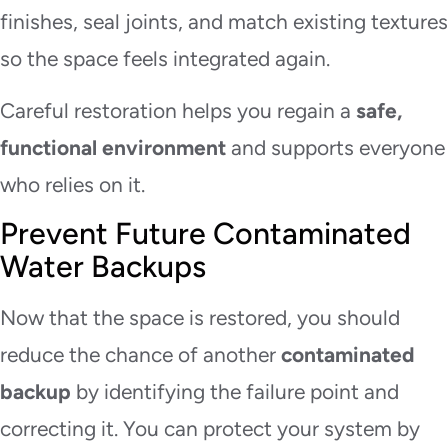
finishes, seal joints, and match existing textures
so the space feels integrated again.
Careful restoration helps you regain a
safe,
functional environment
and supports everyone
who relies on it.
Prevent Future Contaminated
Water Backups
Now that the space is restored, you should
reduce the chance of another
contaminated
backup
by identifying the failure point and
correcting it. You can protect your system by