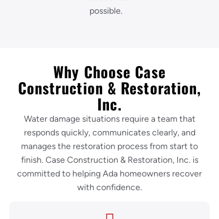
possible.
Why Choose Case
Construction & Restoration,
Inc.
Water damage situations require a team that
responds quickly, communicates clearly, and
manages the restoration process from start to
finish. Case Construction & Restoration, Inc. is
committed to helping Ada homeowners recover
with confidence.