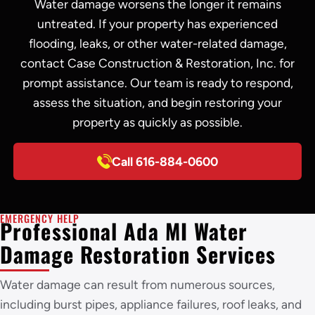
Water damage worsens the longer it remains
untreated. If your property has experienced
flooding, leaks, or other water-related damage,
contact Case Construction & Restoration, Inc. for
prompt assistance. Our team is ready to respond,
assess the situation, and begin restoring your
property as quickly as possible.
Call 616-884-0600
EMERGENCY HELP
Professional Ada MI Water
Damage Restoration Services
Water damage can result from numerous sources,
including burst pipes, appliance failures, roof leaks, and