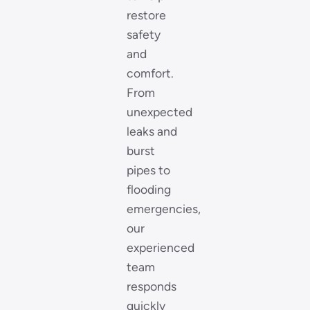
restore
safety
and
comfort.
From
unexpected
leaks and
burst
pipes to
flooding
emergencies,
our
experienced
team
responds
quickly