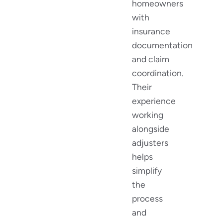
homeowners
with
insurance
documentation
and claim
coordination.
Their
experience
working
alongside
adjusters
helps
simplify
the
process
and