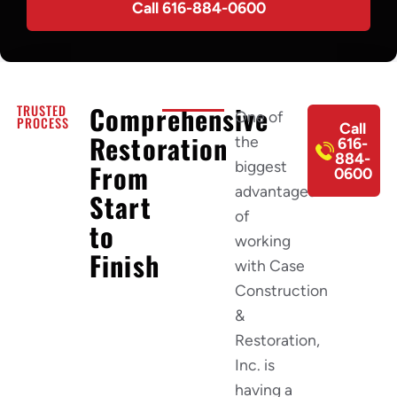
Call 616-884-0600
Comprehensive
TRUSTED
One of
PROCESS
Call
Restoration
the
616-
884-
biggest
From
0600
advantages
Start
of
to
working
Finish
with Case
Construction
&
Restoration,
Inc. is
having a