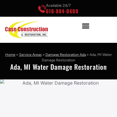
Available 24/7
616-884-0600
Home
»
Service Areas
»
Damage Restoration Ada
»
Ada, MI Water
Damage Restoration
Ada, MI Water Damage Restoration