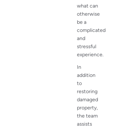
what can
otherwise
be a
complicated
and
stressful
experience.
In
addition
to
restoring
damaged
property,
the team
assists