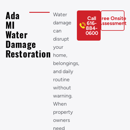
Ada
Water
Call
Free Onsite
MI
damage
616-
Assessment
884-
can
Water
0600
disrupt
Damage
your
Restoration
home,
belongings,
and daily
routine
without
warning.
When
property
owners
need