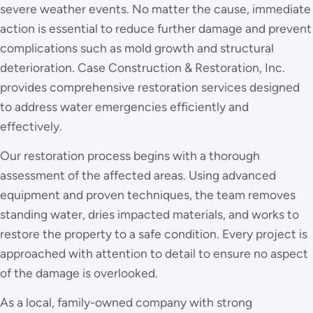
severe weather events. No matter the cause, immediate
action is essential to reduce further damage and prevent
complications such as mold growth and structural
deterioration. Case Construction & Restoration, Inc.
provides comprehensive restoration services designed
to address water emergencies efficiently and
effectively.
Our restoration process begins with a thorough
assessment of the affected areas. Using advanced
equipment and proven techniques, the team removes
standing water, dries impacted materials, and works to
restore the property to a safe condition. Every project is
approached with attention to detail to ensure no aspect
of the damage is overlooked.
As a local, family-owned company with strong