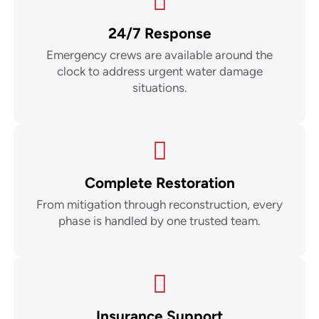
24/7 Response
Emergency crews are available around the
clock to address urgent water damage
situations.
Complete Restoration
From mitigation through reconstruction, every
phase is handled by one trusted team.
Insurance Support