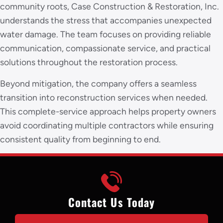
community roots, Case Construction & Restoration, Inc.
understands the stress that accompanies unexpected
water damage. The team focuses on providing reliable
communication, compassionate service, and practical
solutions throughout the restoration process.
Beyond mitigation, the company offers a seamless
transition into reconstruction services when needed.
This complete-service approach helps property owners
avoid coordinating multiple contractors while ensuring
consistent quality from beginning to end.
Contact Us Today