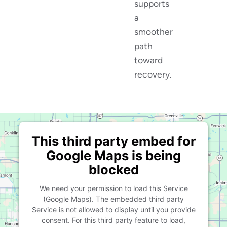
supports
a
smoother
path
toward
recovery.
This third party embed for
Google Maps is being
blocked
We need your permission to load this Service
(Google Maps). The embedded third party
Service is not allowed to display until you provide
consent. For this third party feature to load,