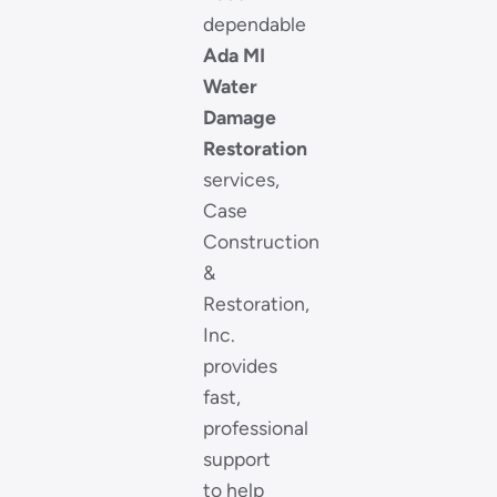
dependable
Ada MI
Water
Damage
Restoration
services,
Case
Construction
&
Restoration,
Inc.
provides
fast,
professional
support
to help