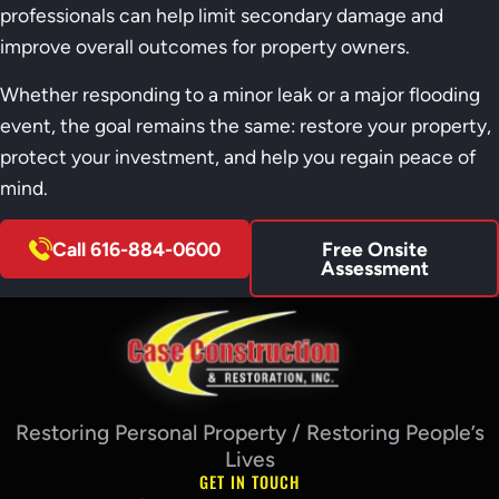
professionals can help limit secondary damage and
improve overall outcomes for property owners.
Whether responding to a minor leak or a major flooding
event, the goal remains the same: restore your property,
protect your investment, and help you regain peace of
mind.
Call 616-884-0600
Free Onsite
Assessment
Restoring Personal Property / Restoring People’s
Lives
GET IN TOUCH