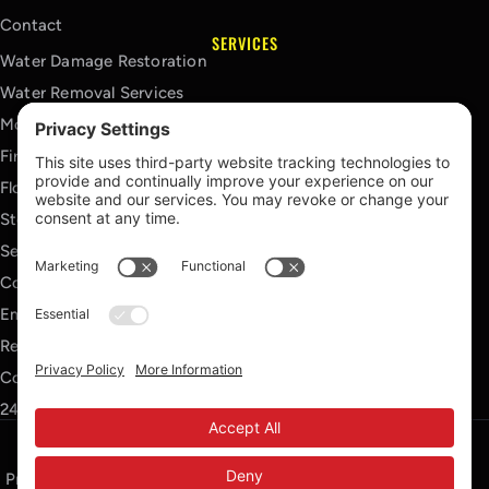
Contact
SERVICES
Water Damage Restoration
Water Removal Services
Mold Remediation Services
Fire Damage Restoration
Flood Damage Restoration
Storm Damage Restoration
Sewage Cleanup Services
Contents Cleaning Services
Emergency Board Up Services
Reconstruction Services
Commercial Restoration Services
24/7 Emergency Response
Privacy Policy
Terms of Service
Cookie Policy