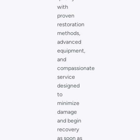
with
proven
restoration
methods,
advanced
equipment,
and
compassionate
service
designed
to
minimize
damage
and begin
recovery
as soon as