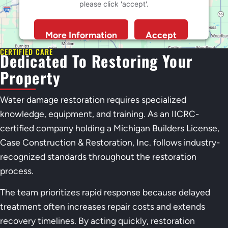
please click 'accept'.
More Information
Accept
Powered by
Usercentrics Consent Management
CERTIFIED CARE
Dedicated To Restoring Your
Platform
Property
Water damage restoration requires specialized
knowledge, equipment, and training. As an IICRC-
certified company holding a Michigan Builders License,
Case Construction & Restoration, Inc. follows industry-
recognized standards throughout the restoration
process.
The team prioritizes rapid response because delayed
treatment often increases repair costs and extends
recovery timelines. By acting quickly, restoration