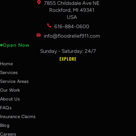
7855 Childsdale Ave NE
Rockford, MI 49341
USA
616-884-0600
info@floodrelief911.com
Open Now
Sunday - Saturday: 24/7
EXPLORE
Home
Services
Service Areas
Our Work
About Us
FAQs
Insurance Claims
Blog
Careers