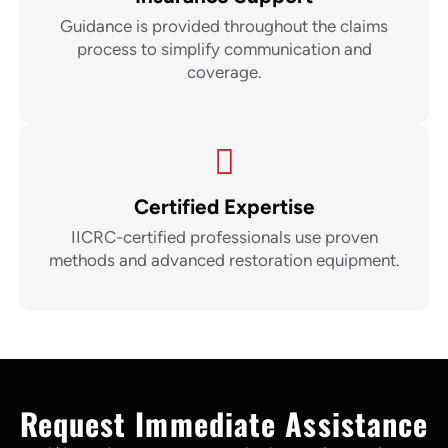
Guidance is provided throughout the claims
process to simplify communication and
coverage.
Certified Expertise
IICRC-certified professionals use proven
methods and advanced restoration equipment.
Request Immediate Assistance