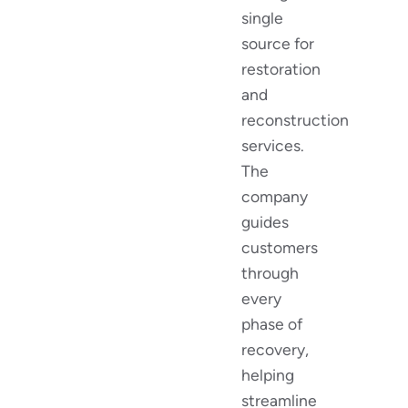
single
source for
restoration
and
reconstruction
services.
The
company
guides
customers
through
every
phase of
recovery,
helping
streamline